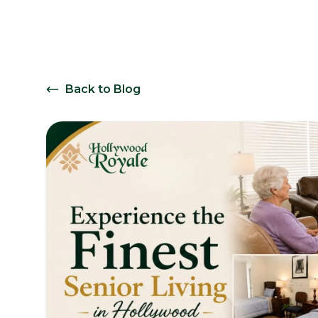
Back to Blog