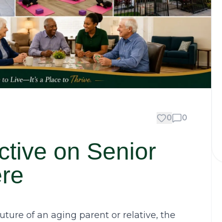
0
0
ctive on Senior
ere
ture of an aging parent or relative, the