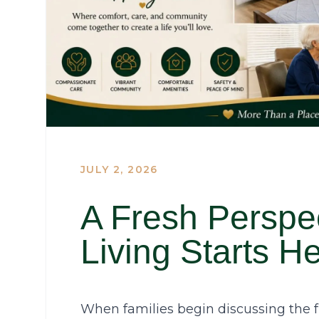
JULY 2, 2026
A Fresh Perspe
Living Starts H
When families begin discussing the fu