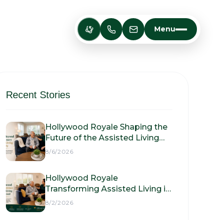
Menu
Recent Stories
Hollywood Royale Shaping the
Future of the Assisted Living
Facility
8/6/2026
Hollywood Royale
Transforming Assisted Living in
Hollywood
8/2/2026