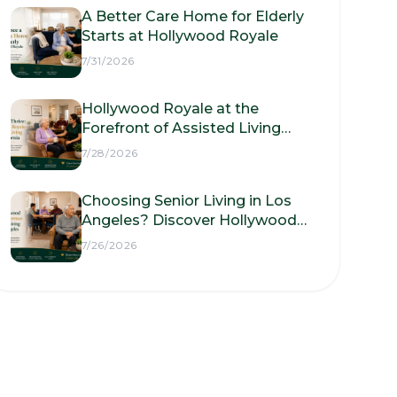
A Better Care Home for Elderly
Starts at Hollywood Royale
7/31/2026
Hollywood Royale at the
Forefront of Assisted Living
Facilities in California
7/28/2026
Choosing Senior Living in Los
Angeles? Discover Hollywood
Royale Assisted Living
7/26/2026