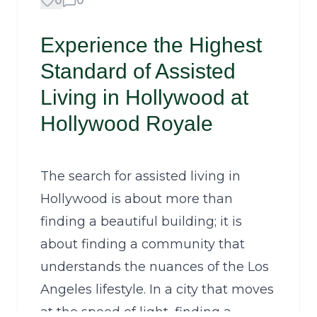
0
0
Experience the Highest
Standard of Assisted
Living in Hollywood at
Hollywood Royale
The search for assisted living in
Hollywood is about more than
finding a beautiful building; it is
about finding a community that
understands the nuances of the Los
Angeles lifestyle. In a city that moves
at the speed of light, finding a