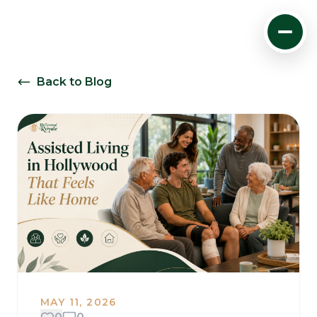
Back to Blog
MAY 11, 2026