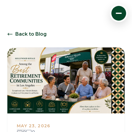
Back to Blog
MAY 23, 2026