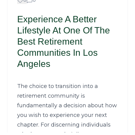
0
0
Experience A Better
Lifestyle At One Of The
Best Retirement
Communities In Los
Angeles
The choice to transition into a
retirement community is
fundamentally a decision about how
you wish to experience your next
chapter. For discerning individuals
who have spent their lives